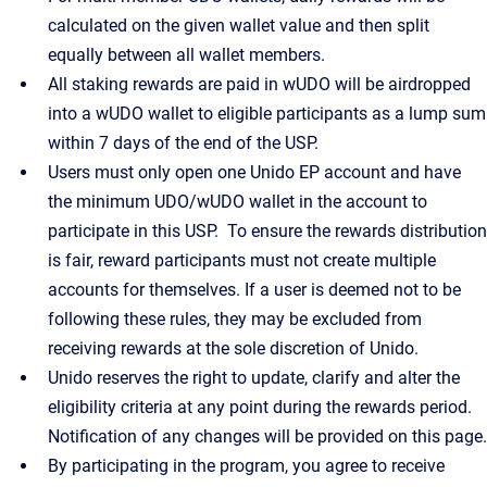
calculated on the given wallet value and then split
equally between all wallet members.
All staking rewards are paid in wUDO will be airdropped
into a wUDO wallet to eligible participants as a lump sum
within 7 days of the end of the USP.
Users must only open one Unido EP account and have
the minimum UDO/wUDO wallet in the account to
participate in this USP. To ensure the rewards distribution
is fair, reward participants must not create multiple
accounts for themselves. If a user is deemed not to be
following these rules, they may be excluded from
receiving rewards at the sole discretion of Unido.
Unido reserves the right to update, clarify and alter the
eligibility criteria at any point during the rewards period.
Notification of any changes will be provided on this page.
By participating in the program, you agree to receive