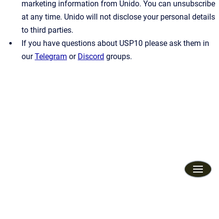
marketing information from Unido. You can unsubscribe
at any time. Unido will not disclose your personal details
to third parties.
If you have questions about USP10 please ask them in
our
Telegram
or
Discord
groups.