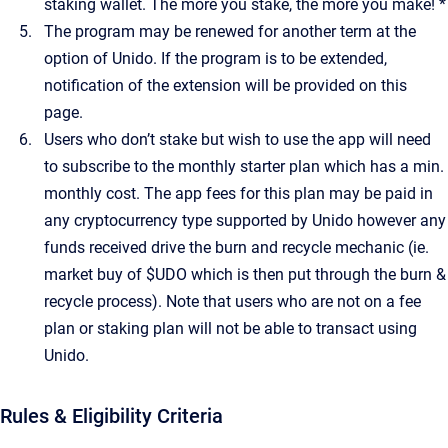
staking wallet. The more you stake, the more you make! *
The program may be renewed for another term at the
option of Unido. If the program is to be extended,
notification of the extension will be provided on this
page.
Users who don’t stake but wish to use the app will need
to subscribe to the monthly starter plan which has a min.
monthly cost. The app fees for this plan may be paid in
any cryptocurrency type supported by Unido however any
funds received drive the burn and recycle mechanic (ie.
market buy of $UDO which is then put through the burn &
recycle process). Note that users who are not on a fee
plan or staking plan will not be able to transact using
Unido.
Rules & Eligibility Criteria