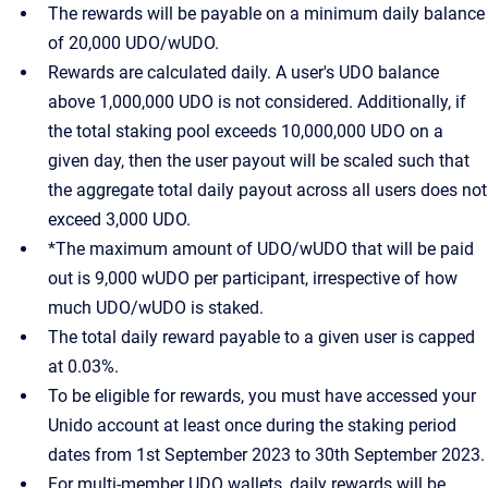
The rewards will be payable on a minimum daily balance
of 20,000 UDO/wUDO.
Rewards are calculated daily. A user's UDO balance
above 1,000,000 UDO is not considered. Additionally, if
the total staking pool exceeds 10,000,000 UDO on a
given day, then the user payout will be scaled such that
the aggregate total daily payout across all users does not
exceed 3,000 UDO.
*The maximum amount of UDO/wUDO that will be paid
out is 9,000 wUDO per participant, irrespective of how
much UDO/wUDO is staked.
The total daily reward payable to a given user is capped
at 0.03%.
To be eligible for rewards, you must have accessed your
Unido account at least once during the staking period
dates from 1st September 2023 to 30th September 2023.
For multi-member UDO wallets, daily rewards will be