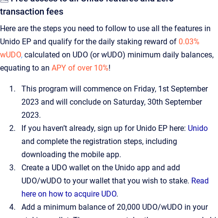
transaction fees
Here are the steps you need to follow to use all the features in
Unido EP and qualify for the daily staking reward of
0.03%
wUDO
,
calculated on UDO (or wUDO) minimum daily balances,
equating to an
APY of over 10%
!
This program will commence on Friday, 1st September
2023 and will conclude on Saturday, 30th September
2023.
If you haven’t already, sign up for Unido EP here:
Unido
and complete the registration steps, including
downloading the mobile app.
Create a UDO wallet on the Unido app and add
UDO/wUDO to your wallet that you wish to stake.
Read
here on how to acquire UDO
.
Add a minimum balance of 20,000 UDO/wUDO in your