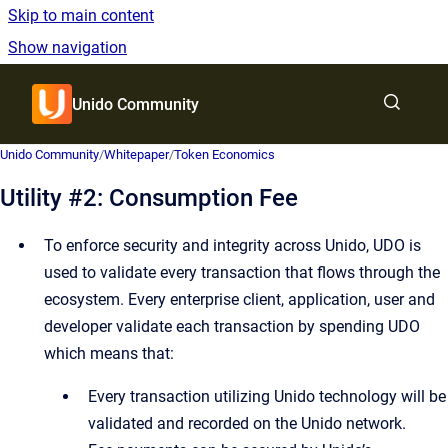
Skip to main content
Show navigation
Go to homepage
Unido Community
Show sea
Unido Community
/
Whitepaper
/
Token Economics
Utility #2: Consumption Fee
To enforce security and integrity across Unido, UDO is
used to validate every transaction that flows through the
ecosystem. Every enterprise client, application, user and
developer validate each transaction by spending UDO
which means that:
Every transaction utilizing Unido technology will be
validated and recorded on the Unido network.