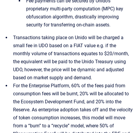
Fee payments can be secured by Unido’s
proprietary multi-party computation (MPC) key
obfuscation algorithm, drastically improving
security for transferring on-chain assets.
Transactions taking place on Unido will be charged a
small fee in UDO based on a FIAT value e.g. if the
monthly volume of transactions equates to $20/month,
the equivalent will be paid to the Unido Treasury using
UDO, however, the price will be dynamic and adjusted
based on market supply and demand.
For the Enterprise Platform, 60% of the fees paid from
consumption fees will be burnt, 20% will be allocated to
the Ecosystem Development Fund, and 20% into the
Reserve. As enterprise adoption takes off and the velocity
of token consumption increases, this model will move
from a “burn” to a “recycle” model, where 50% of