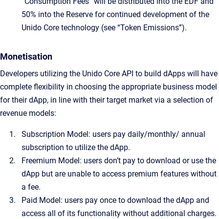
“Consumption Fees” will be distributed into the EDF and
50% into the Reserve for continued development of the
Unido Core technology (see “Token Emissions”).
Monetisation
Developers utilizing the Unido Core API to build dApps will have
complete flexibility in choosing the appropriate business model
for their dApp, in line with their target market via a selection of
revenue models:
Subscription Model: users pay daily/monthly/ annual
subscription to utilize the dApp.
Freemium Model: users don’t pay to download or use the
dApp but are unable to access premium features without
a fee.
Paid Model: users pay once to download the dApp and
access all of its functionality without additional charges.