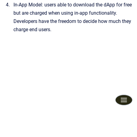
In-App Model: users able to download the dApp for free
but are charged when using in-app functionality.
Developers have the freedom to decide how much they
charge end users.